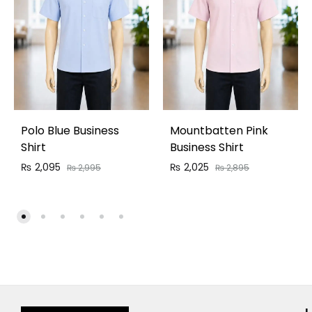
Polo Blue Business
Mountbatten Pink
Shirt
Business Shirt
₨
2,095
₨
2,025
₨
2,995
₨
2,895