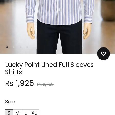
Lucky Point Lined Full Sleeves
Shirts
₨
1,925
₨
2,750
Size
S
M
L
XL