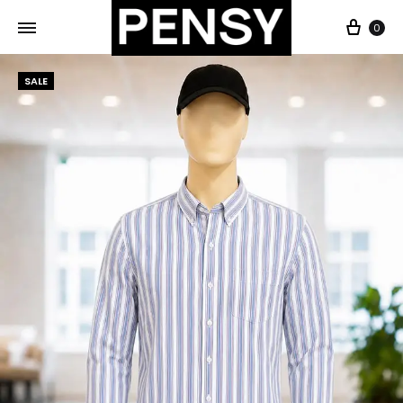
0
SALE