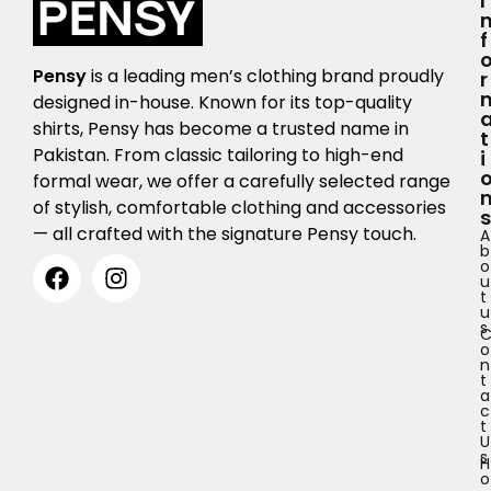
I
F
Pensy
is a leading men’s clothing brand proudly
R
designed in-house. Known for its top-quality
shirts, Pensy has become a trusted name in
T
Pakistan. From classic tailoring to high-end
I
formal wear, we offer a carefully selected range
of stylish, comfortable clothing and accessories
S
— all crafted with the signature Pensy touch.
A
b
o
u
t
u
s
o
n
t
a
c
t
U
s
H
o