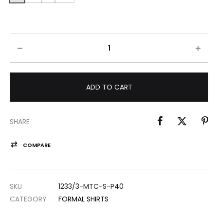
ADD TO CART
SHARE
COMPARE
SKU
1233/3-MTC-S-P40
CATEGORY
FORMAL SHIRTS