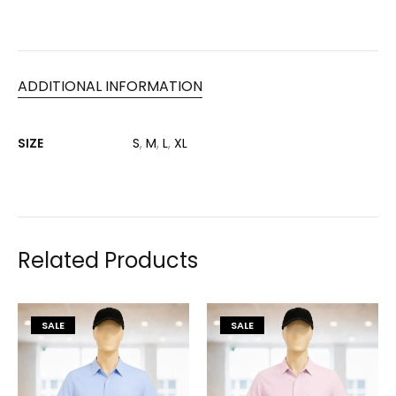
ADDITIONAL INFORMATION
SIZE
S
,
M
,
L
,
XL
Related Products
SALE
SALE