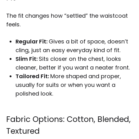
The fit changes how “settled” the waistcoat
feels.
Regular Fit:
Gives a bit of space, doesn’t
cling, just an easy everyday kind of fit.
Slim Fit:
Sits closer on the chest, looks
cleaner, better if you want a neater front.
Tailored Fit:
More shaped and proper,
usually for suits or when you want a
polished look.
Fabric Options: Cotton, Blended,
Textured