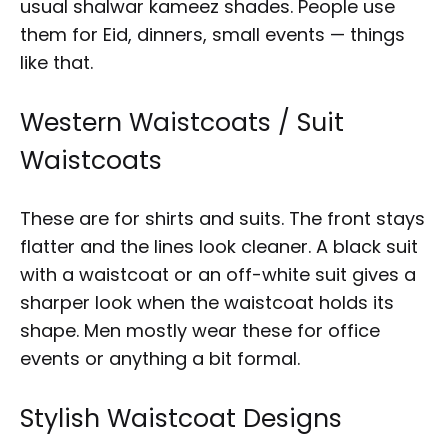
usual shalwar kameez shades. People use
them for Eid, dinners, small events — things
like that.
Western Waistcoats / Suit
Waistcoats
These are for shirts and suits. The front stays
flatter and the lines look cleaner. A black suit
with a waistcoat or an off-white suit gives a
sharper look when the waistcoat holds its
shape. Men mostly wear these for office
events or anything a bit formal.
Stylish Waistcoat Designs