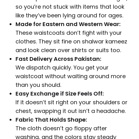
so you’re not stuck with items that look
like they’ve been lying around for ages.
Made for Eastern and Western Wear:
These waistcoats don’t fight with your
clothes. They sit fine on shalwar kameez
and look clean over shirts or suits too.
Fast Delivery Across Pakistan:
We dispatch quickly. You get your
waistcoat without waiting around more
than you should.
Easy Exchange if Size Feels Off:
If it doesn’t sit right on your shoulders or
chest, swapping it out isn’t a headache.
Fabric That Holds Shape:
The cloth doesn’t go floppy after
washing, and the colors stay steady