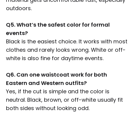
outdoors.
Q5. What’s the safest color for formal
events?
Black is the easiest choice. It works with most
clothes and rarely looks wrong. White or off-
white is also fine for daytime events.
Q6. Can one waistcoat work for both
Eastern and Western outfits?
Yes, if the cut is simple and the color is
neutral. Black, brown, or off-white usually fit
both sides without looking odd.