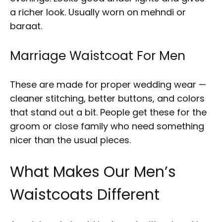
a richer look. Usually worn on mehndi or
baraat.
Marriage Waistcoat For Men
These are made for proper wedding wear —
cleaner stitching, better buttons, and colors
that stand out a bit. People get these for the
groom or close family who need something
nicer than the usual pieces.
What Makes Our Men’s
Waistcoats Different