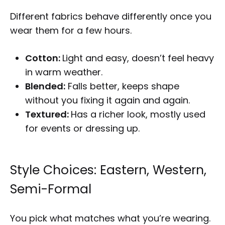
Different fabrics behave differently once you
wear them for a few hours.
Cotton:
Light and easy, doesn’t feel heavy
in warm weather.
Blended:
Falls better, keeps shape
without you fixing it again and again.
Textured:
Has a richer look, mostly used
for events or dressing up.
Style Choices: Eastern, Western,
Semi-Formal
You pick what matches what you’re wearing.