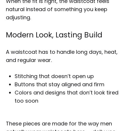
When the fit is right, the waistcoat feels
natural instead of something you keep
adjusting.
Modern Look, Lasting Build
A waistcoat has to handle long days, heat,
and regular wear.
Stitching that doesn’t open up
Buttons that stay aligned and firm
Colors and designs that don’t look tired
too soon
These pieces are made for the way men