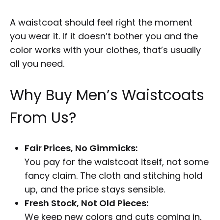
A waistcoat should feel right the moment
you wear it. If it doesn’t bother you and the
color works with your clothes, that’s usually
all you need.
Why Buy Men’s Waistcoats
From Us?
Fair Prices, No Gimmicks:
You pay for the waistcoat itself, not some
fancy claim. The cloth and stitching hold
up, and the price stays sensible.
Fresh Stock, Not Old Pieces:
We keep new colors and cuts coming in,