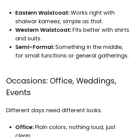
Eastern Waistcoat:
Works right with
shalwar kameez, simple as that.
Western Waistcoat:
Fits better with shirts
and suits.
Semi-Formal:
Something in the middle,
for small functions or general gatherings.
Occasions: Office, Weddings,
Events
Different days need different looks.
Office:
Plain colors, nothing loud, just
clean.