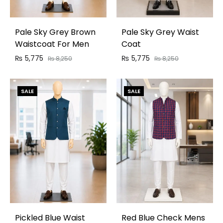
Pale Sky Grey Brown
Pale Sky Grey Waist
Waistcoat For Men
Coat
₨
5,775
₨
5,775
₨
8,250
₨
8,250
SALE
SALE
Pickled Blue Waist
Red Blue Check Mens