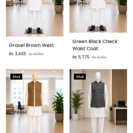
Green Black Check
Gravel Brown West
Waist Coat
₨
3,465
₨
4,950
₨
5,775
₨
8,250
SALE
SALE