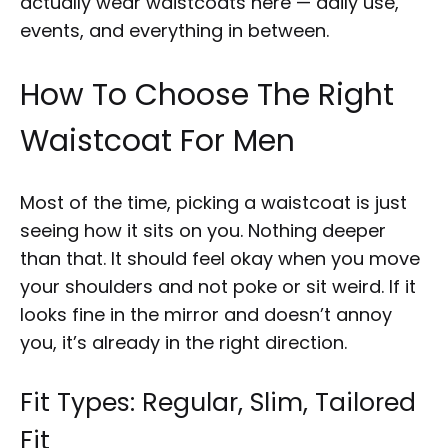
actually wear waistcoats here — daily use,
events, and everything in between.
How To Choose The Right
Waistcoat For Men
Most of the time, picking a waistcoat is just
seeing how it sits on you. Nothing deeper
than that. It should feel okay when you move
your shoulders and not poke or sit weird. If it
looks fine in the mirror and doesn’t annoy
you, it’s already in the right direction.
Fit Types: Regular, Slim, Tailored
Fit