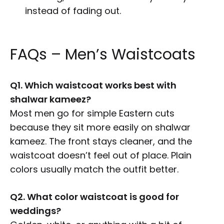
instead of fading out.
FAQs – Men’s Waistcoats
Q1. Which waistcoat works best with
shalwar kameez?
Most men go for simple Eastern cuts
because they sit more easily on shalwar
kameez. The front stays cleaner, and the
waistcoat doesn’t feel out of place. Plain
colors usually match the outfit better.
Q2. What color waistcoat is good for
weddings?