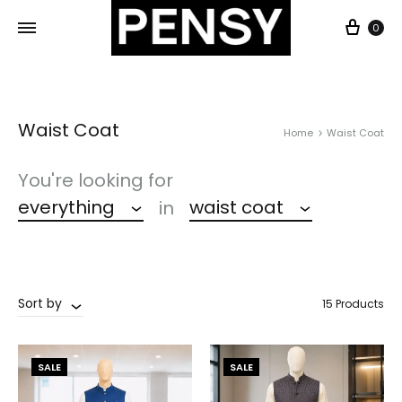
0
Waist Coat
Home
Waist Coat
You're looking for
everything
waist coat
in
Sort by
15 Products
SALE
SALE