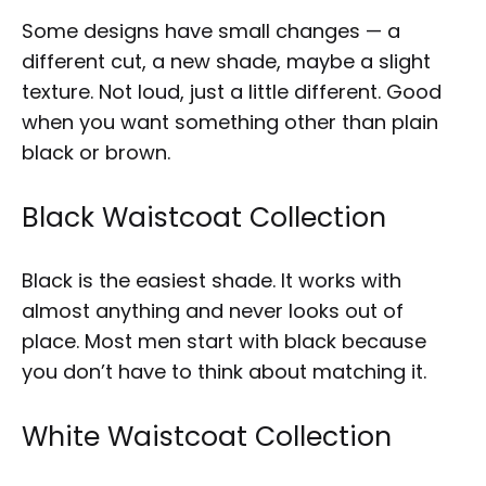
Some designs have small changes — a
different cut, a new shade, maybe a slight
texture. Not loud, just a little different. Good
when you want something other than plain
black or brown.
Black Waistcoat Collection
Black is the easiest shade. It works with
almost anything and never looks out of
place. Most men start with black because
you don’t have to think about matching it.
White Waistcoat Collection