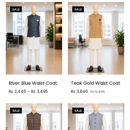
SALE
SALE
River Blue Waist Coat
Teak Gold Waist Coat
₨
2,446
–
₨
3,495
₨
3,846
₨
5,495
SALE
SALE