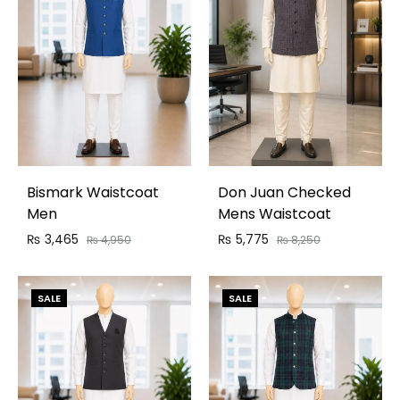
Bismark Waistcoat
Don Juan Checked
Men
Mens Waistcoat
₨
3,465
₨
5,775
₨
4,950
₨
8,250
SALE
SALE