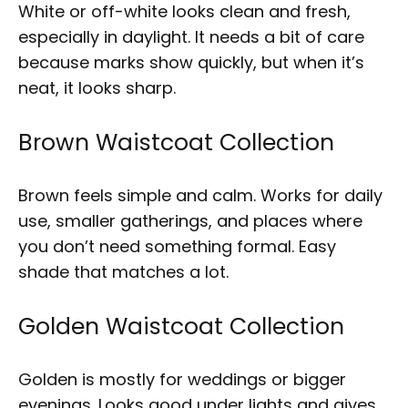
White or off-white looks clean and fresh,
especially in daylight. It needs a bit of care
because marks show quickly, but when it’s
neat, it looks sharp.
Brown Waistcoat Collection
Brown feels simple and calm. Works for daily
use, smaller gatherings, and places where
you don’t need something formal. Easy
shade that matches a lot.
Golden Waistcoat Collection
Golden is mostly for weddings or bigger
evenings. Looks good under lights and gives