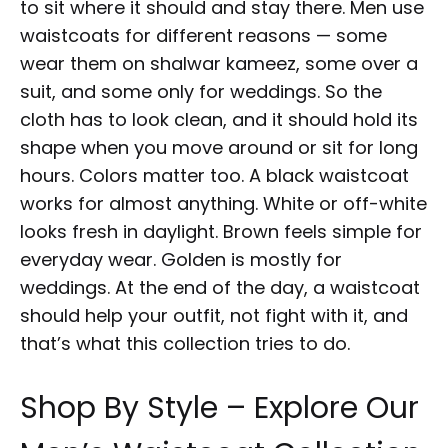
to sit where it should and stay there. Men use
waistcoats for different reasons — some
wear them on shalwar kameez, some over a
suit, and some only for weddings. So the
cloth has to look clean, and it should hold its
shape when you move around or sit for long
hours. Colors matter too. A black waistcoat
works for almost anything. White or off-white
looks fresh in daylight. Brown feels simple for
everyday wear. Golden is mostly for
weddings. At the end of the day, a waistcoat
should help your outfit, not fight with it, and
that’s what this collection tries to do.
Shop By Style – Explore Our