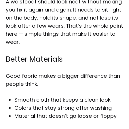
A waistcoat should look neat without making
you fix it again and again. It needs to sit right
on the body, hold its shape, and not lose its
look after a few wears. That’s the whole point
here — simple things that make it easier to
wear.
Better Materials
Good fabric makes a bigger difference than
people think.
Smooth cloth that keeps a clean look
Colors that stay strong after washing
Material that doesn’t go loose or floppy