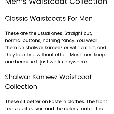
Men’s Waistcoat Collection
Classic Waistcoats For Men
These are the usual ones. Straight cut,
normal buttons, nothing fancy. You wear
them on shalwar kameez or with a shirt, and
they look fine without effort. Most men keep
one because it just works anywhere.
Shalwar Kameez Waistcoat
Collection
These sit better on Eastern clothes. The front
feels a bit easier, and the colors match the