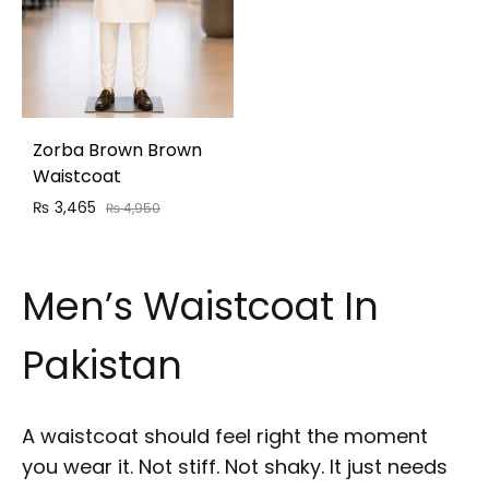
Zorba Brown Brown
Waistcoat
₨
3,465
₨
4,950
Men’s Waistcoat In
Pakistan
A waistcoat should feel right the moment
you wear it. Not stiff. Not shaky. It just needs