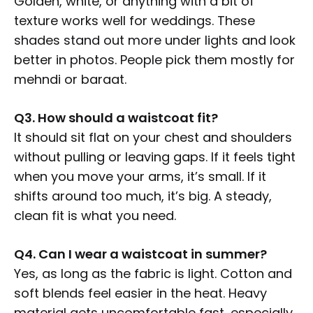
Golden, white, or anything with a bit of
texture works well for weddings. These
shades stand out more under lights and look
better in photos. People pick them mostly for
mehndi or baraat.
Q3. How should a waistcoat fit?
It should sit flat on your chest and shoulders
without pulling or leaving gaps. If it feels tight
when you move your arms, it’s small. If it
shifts around too much, it’s big. A steady,
clean fit is what you need.
Q4. Can I wear a waistcoat in summer?
Yes, as long as the fabric is light. Cotton and
soft blends feel easier in the heat. Heavy
material gets uncomfortable fast, especially