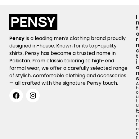
I
F
Pensy
is a leading men’s clothing brand proudly
R
designed in-house. Known for its top-quality
shirts, Pensy has become a trusted name in
T
Pakistan. From classic tailoring to high-end
I
formal wear, we offer a carefully selected range
of stylish, comfortable clothing and accessories
S
— all crafted with the signature Pensy touch.
A
b
o
u
t
u
s
o
n
t
a
c
t