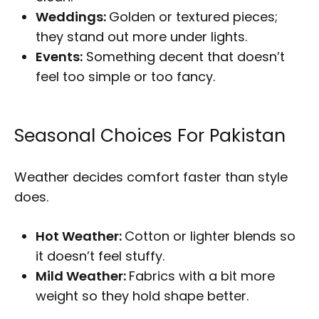
Weddings:
Golden or textured pieces;
they stand out more under lights.
Events:
Something decent that doesn’t
feel too simple or too fancy.
Seasonal Choices For Pakistan
Weather decides comfort faster than style
does.
Hot Weather:
Cotton or lighter blends so
it doesn’t feel stuffy.
Mild Weather:
Fabrics with a bit more
weight so they hold shape better.