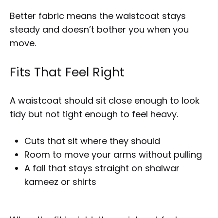
Better fabric means the waistcoat stays
steady and doesn’t bother you when you
move.
Fits That Feel Right
A waistcoat should sit close enough to look
tidy but not tight enough to feel heavy.
Cuts that sit where they should
Room to move your arms without pulling
A fall that stays straight on shalwar
kameez or shirts