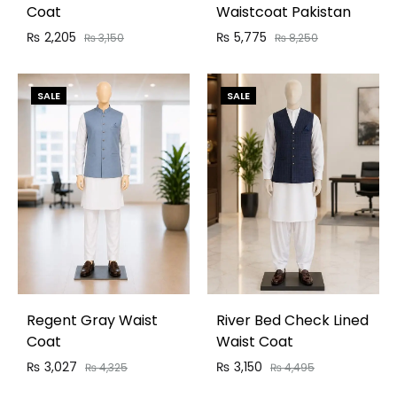
Coat
Waistcoat Pakistan
₨
2,205
₨
5,775
₨
3,150
₨
8,250
SALE
SALE
Regent Gray Waist
River Bed Check Lined
Coat
Waist Coat
₨
3,027
₨
3,150
₨
4,325
₨
4,495