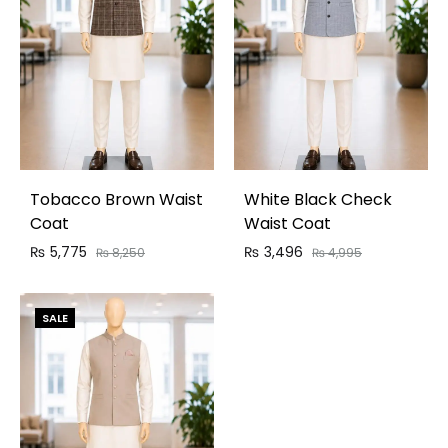
Tobacco Brown Waist
White Black Check
Coat
Waist Coat
₨
5,775
₨
3,496
₨
8,250
₨
4,995
SALE