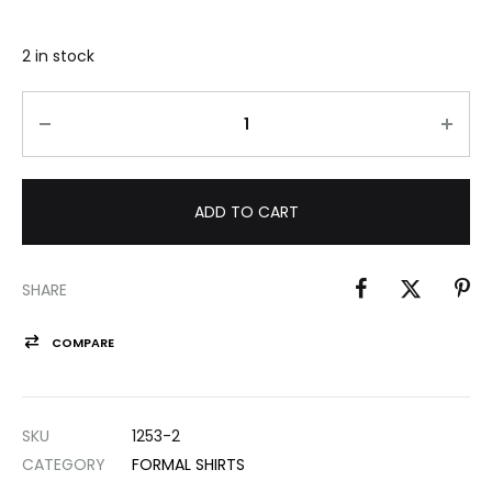
2 in stock
ADD TO CART
SHARE
COMPARE
SKU
1253-2
CATEGORY
FORMAL SHIRTS