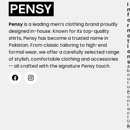
I
F
Pensy
is a leading men’s clothing brand proudly
R
designed in-house. Known for its top-quality
shirts, Pensy has become a trusted name in
T
Pakistan. From classic tailoring to high-end
I
formal wear, we offer a carefully selected range
of stylish, comfortable clothing and accessories
S
— all crafted with the signature Pensy touch.
A
b
o
u
t
u
s
o
n
t
a
c
t
U
s
H