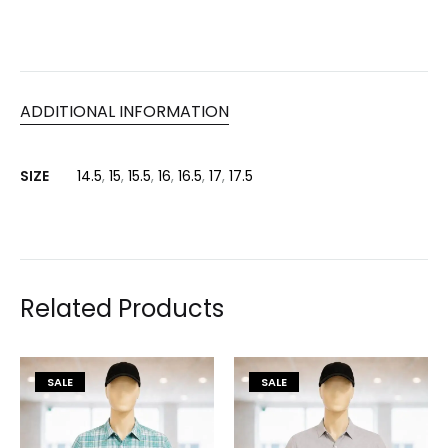
ADDITIONAL INFORMATION
SIZE
14.5
,
15
,
15.5
,
16
,
16.5
,
17
,
17.5
Related Products
SALE
SALE