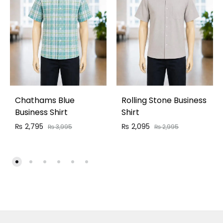
Chathams Blue
Rolling Stone Business
Business Shirt
Shirt
₨
2,795
₨
2,095
₨
3,995
₨
2,995