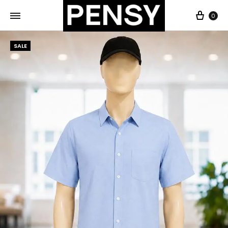
0
SALE