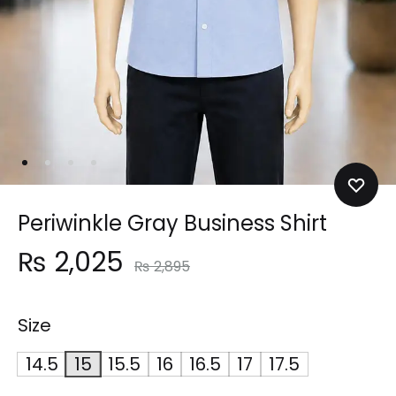
Periwinkle Gray Business Shirt
₨
2,025
₨
2,895
Size
14.5
15
15.5
16
16.5
17
17.5