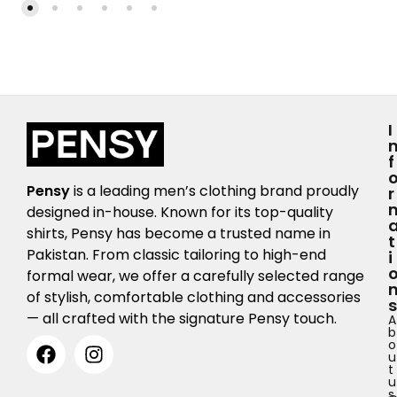
I
F
Pensy
is a leading men’s clothing brand proudly
R
designed in-house. Known for its top-quality
shirts, Pensy has become a trusted name in
T
Pakistan. From classic tailoring to high-end
I
formal wear, we offer a carefully selected range
of stylish, comfortable clothing and accessories
S
— all crafted with the signature Pensy touch.
A
b
o
u
t
u
s