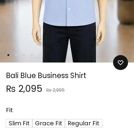
Bali Blue Business Shirt
₨
2,095
₨
2,995
Fit
Slim Fit
Grace Fit
Regular Fit