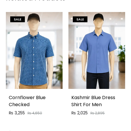
SALE
SALE
Cornflower Blue
Kashmir Blue Dress
Checked
Shirt For Men
₨
3,255
₨
2,025
₨
4,650
₨
2,895