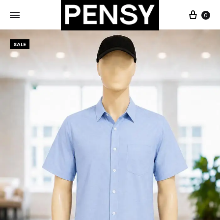
0
SALE