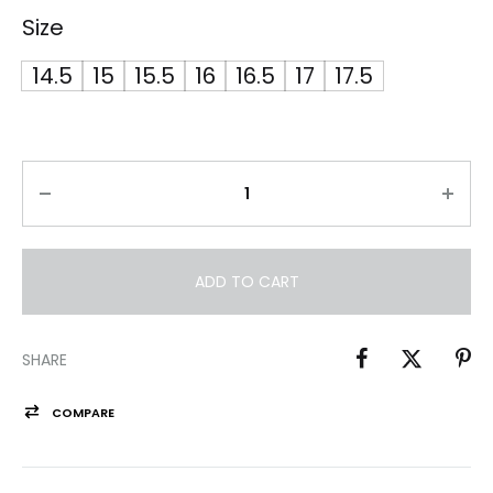
Size
14.5
15
15.5
16
16.5
17
17.5
ADD TO CART
SHARE
COMPARE