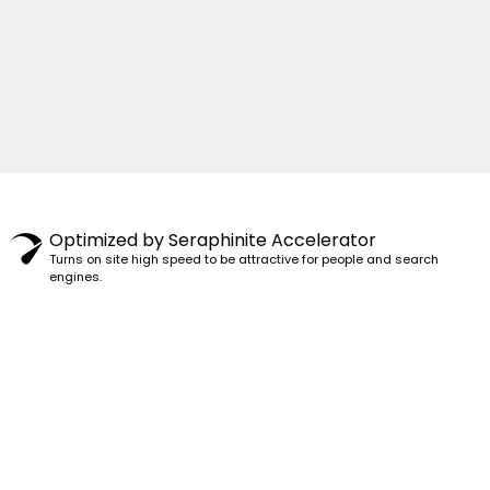
© 1982–2025 PENSY. ALL RIGHTS RESERVED.
Optimized by Seraphinite Accelerator
Turns on site high speed to be attractive for people and search
engines.