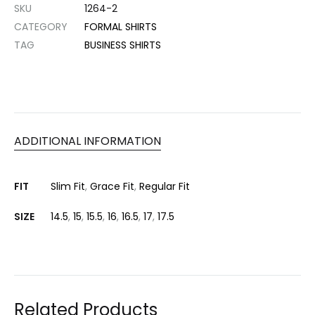
SKU
1264-2
CATEGORY
FORMAL SHIRTS
TAG
BUSINESS SHIRTS
ADDITIONAL INFORMATION
FIT
Slim Fit
,
Grace Fit
,
Regular Fit
SIZE
14.5
,
15
,
15.5
,
16
,
16.5
,
17
,
17.5
Related Products