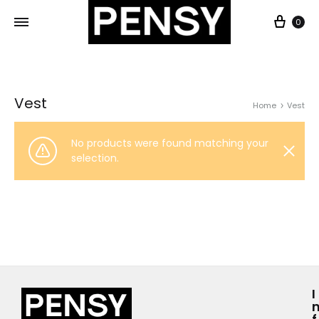
0
Vest
Home
Vest
No products were found matching your
selection.
I