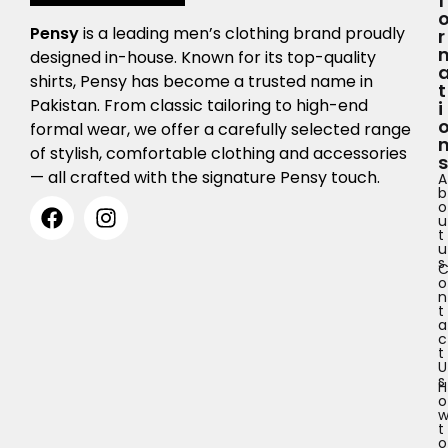
F
Pensy
is a leading men’s clothing brand proudly
R
designed in-house. Known for its top-quality
shirts, Pensy has become a trusted name in
T
Pakistan. From classic tailoring to high-end
I
formal wear, we offer a carefully selected range
of stylish, comfortable clothing and accessories
S
— all crafted with the signature Pensy touch.
A
b
o
u
t
u
s
o
n
t
a
c
t
U
s
H
o
t
o