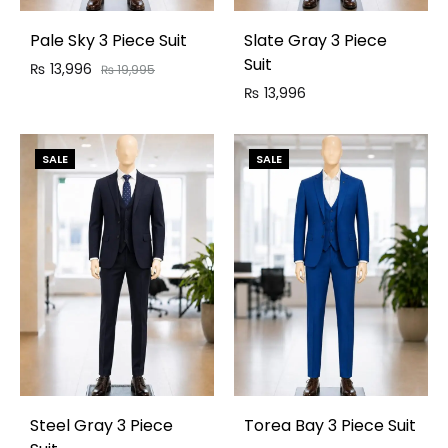
Pale Sky 3 Piece Suit
Slate Gray 3 Piece
Suit
₨
13,996
₨
19,995
₨
13,996
SALE
SALE
Steel Gray 3 Piece
Torea Bay 3 Piece Suit