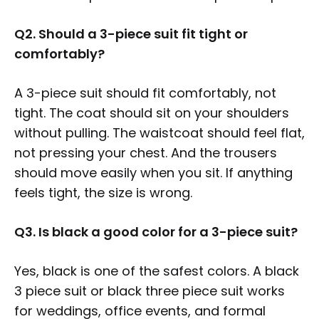
Q2. Should a 3-piece suit fit tight or
comfortably?
A 3-piece suit should fit comfortably, not
tight. The coat should sit on your shoulders
without pulling. The waistcoat should feel flat,
not pressing your chest. And the trousers
should move easily when you sit. If anything
feels tight, the size is wrong.
Q3. Is black a good color for a 3-piece suit?
Yes, black is one of the safest colors. A black
3 piece suit or black three piece suit works
for weddings, office events, and formal