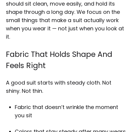
should sit clean, move easily, and hold its
shape through a long day. We focus on the
small things that make a suit actually work
when you wear it — not just when you look at
it.
Fabric That Holds Shape And
Feels Right
A good suit starts with steady cloth. Not
shiny. Not thin.
Fabric that doesn’t wrinkle the moment
you sit
Colors that stay steady after many wears