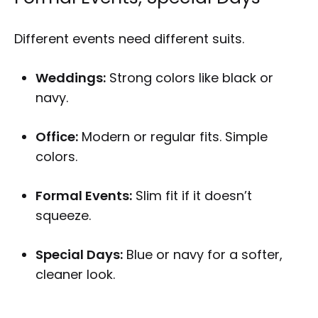
Different events need different suits.
Weddings:
Strong colors like black or
navy.
Office:
Modern or regular fits. Simple
colors.
Formal Events:
Slim fit if it doesn’t
squeeze.
Special Days:
Blue or navy for a softer,
cleaner look.