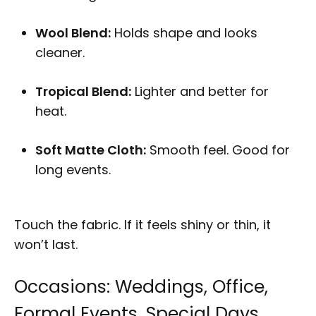
Wool Blend:
Holds shape and looks
cleaner.
Tropical Blend:
Lighter and better for
heat.
Soft Matte Cloth:
Smooth feel. Good for
long events.
Touch the fabric. If it feels shiny or thin, it
won’t last.
Occasions: Weddings, Office,
Formal Events, Special Days