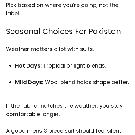
Pick based on where you’re going, not the
label.
Seasonal Choices For Pakistan
Weather matters a lot with suits.
Hot Days:
Tropical or light blends.
Mild Days:
Wool blend holds shape better.
If the fabric matches the weather, you stay
comfortable longer.
A good mens 3 piece suit should feel silent