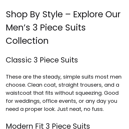
Shop By Style – Explore Our
Men’s 3 Piece Suits
Collection
Classic 3 Piece Suits
These are the steady, simple suits most men
choose. Clean coat, straight trousers, and a
waistcoat that fits without squeezing. Good
for weddings, office events, or any day you
need a proper look. Just neat, no fuss.
Modern Fit 3 Piece Suits