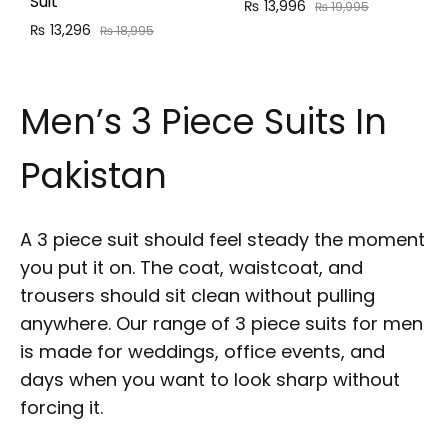
Suit
₨
13,996
₨
19,995
₨
13,296
₨
18,995
Men’s 3 Piece Suits In
Pakistan
A 3 piece suit should feel steady the moment
you put it on. The coat, waistcoat, and
trousers should sit clean without pulling
anywhere. Our range of 3 piece suits for men
is made for weddings, office events, and
days when you want to look sharp without
forcing it.