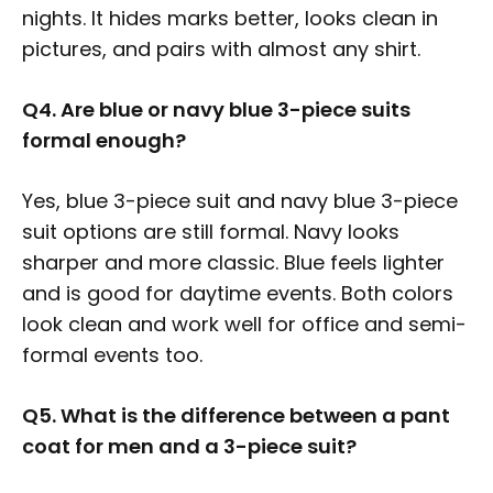
nights. It hides marks better, looks clean in
pictures, and pairs with almost any shirt.
Q4. Are blue or navy blue 3-piece suits
formal enough?
Yes, blue 3-piece suit and navy blue 3-piece
suit options are still formal. Navy looks
sharper and more classic. Blue feels lighter
and is good for daytime events. Both colors
look clean and work well for office and semi-
formal events too.
Q5. What is the difference between a pant
coat for men and a 3-piece suit?