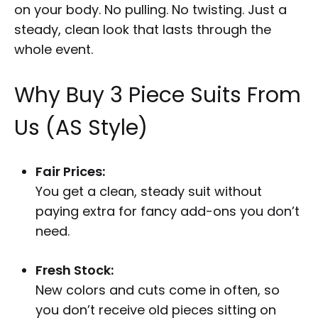
on your body. No pulling. No twisting. Just a
steady, clean look that lasts through the
whole event.
Why Buy 3 Piece Suits From
Us (AS Style)
Fair Prices:
You get a clean, steady suit without
paying extra for fancy add-ons you don’t
need.
Fresh Stock:
New colors and cuts come in often, so
you don’t receive old pieces sitting on