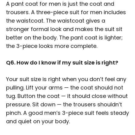
A pant coat for men is just the coat and
trousers. A three-piece suit for men includes
the waistcoat. The waistcoat gives a
stronger formal look and makes the suit sit
better on the body. The pant coat is lighter;
the 3-piece looks more complete.
Q6. How do I know if my suit size is right?
Your suit size is right when you don’t feel any
pulling. Lift your arms — the coat should not
tug. Button the coat — it should close without
pressure. Sit down — the trousers shouldn’t
pinch. A good men’s 3-piece suit feels steady
and quiet on your body.