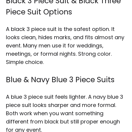
Black 3 Piece Suit & Black Three
Piece Suit Options
A black 3 piece suit is the safest option. It
looks clean, hides marks, and fits almost any
event. Many men use it for weddings,
meetings, or formal nights. Strong color.
Simple choice.
Blue & Navy Blue 3 Piece Suits
A blue 3 piece suit feels lighter. A navy blue 3
piece suit looks sharper and more formal.
Both work when you want something
different from black but still proper enough
for any event.