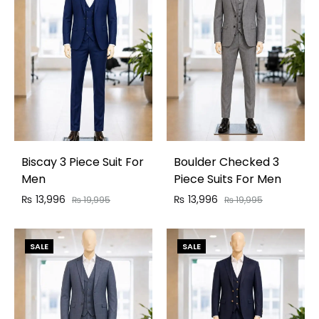
Biscay 3 Piece Suit For
Boulder Checked 3
Men
Piece Suits For Men
₨
13,996
₨
13,996
₨
19,995
₨
19,995
SALE
SALE