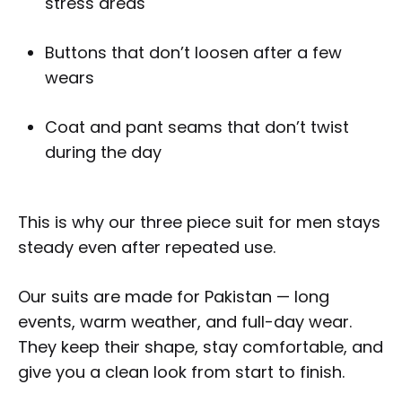
stress areas
Buttons that don’t loosen after a few
wears
Coat and pant seams that don’t twist
during the day
This is why our three piece suit for men stays
steady even after repeated use.
Our suits are made for Pakistan — long
events, warm weather, and full-day wear.
They keep their shape, stay comfortable, and
give you a clean look from start to finish.