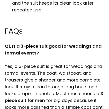
and the suit keeps its clean look after
repeated use.
FAQs
Q1. Is a 3-piece suit good for weddings and
formal events?
Yes, a 3-piece suit is great for weddings and
formal events. The coat, waistcoat, and
trousers give a sharper and more complete
look. It stays clean through long hours and
looks proper in photos. Most men choose a
3
piece suit for men
for big days because it
looks more polished than a simple coat pant.