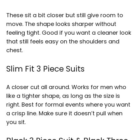
These sit a bit closer but still give room to
move. The shape looks sharper without
feeling tight. Good if you want a cleaner look
that still feels easy on the shoulders and
chest.
Slim Fit 3 Piece Suits
A closer cut all around. Works for men who
like a tighter shape, as long as the size is
right. Best for formal events where you want
a crisp line. Make sure it doesn’t pull when
you sit.