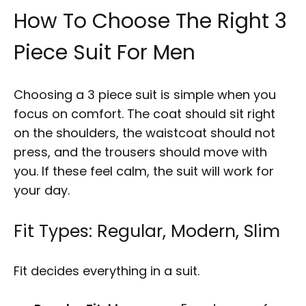
How To Choose The Right 3
Piece Suit For Men
Choosing a 3 piece suit is simple when you
focus on comfort. The coat should sit right
on the shoulders, the waistcoat should not
press, and the trousers should move with
you. If these feel calm, the suit will work for
your day.
Fit Types: Regular, Modern, Slim
Fit decides everything in a suit.