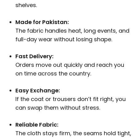
shelves.
Made for Pakistan:
The fabric handles heat, long events, and
full-day wear without losing shape.
Fast Delivery:
Orders move out quickly and reach you
on time across the country.
Easy Exchange:
If the coat or trousers don’t fit right, you
can swap them without stress.
Reliable Fabric:
The cloth stays firm, the seams hold tight,