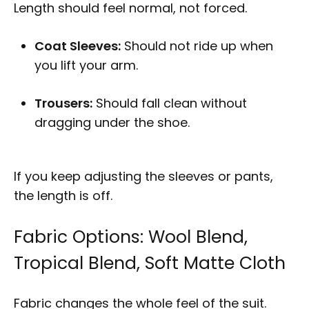
Length should feel normal, not forced.
Coat Sleeves:
Should not ride up when
you lift your arm.
Trousers:
Should fall clean without
dragging under the shoe.
If you keep adjusting the sleeves or pants,
the length is off.
Fabric Options: Wool Blend,
Tropical Blend, Soft Matte Cloth
Fabric changes the whole feel of the suit.