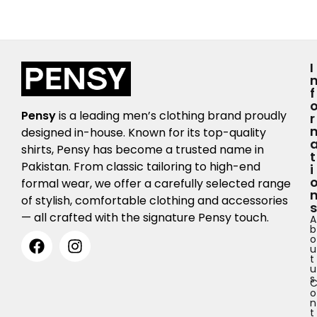
I
F
Pensy
is a leading men’s clothing brand proudly
R
designed in-house. Known for its top-quality
shirts, Pensy has become a trusted name in
T
Pakistan. From classic tailoring to high-end
I
formal wear, we offer a carefully selected range
of stylish, comfortable clothing and accessories
S
— all crafted with the signature Pensy touch.
A
b
o
u
t
u
s
o
n
t