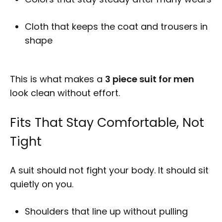
Cloth that keeps the coat and trousers in
shape
This is what makes a
3 piece suit for men
look clean without effort.
Fits That Stay Comfortable, Not
Tight
A suit should not fight your body. It should sit
quietly on you.
Shoulders that line up without pulling