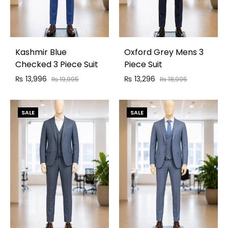
Kashmir Blue
Oxford Grey Mens 3
Checked 3 Piece Suit
Piece Suit
₨
13,996
₨
13,296
₨
19,995
₨
18,995
SALE
SALE