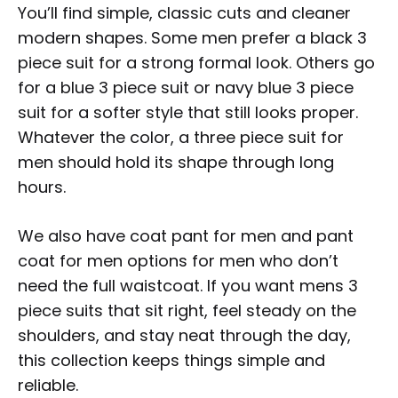
You’ll find simple, classic cuts and cleaner
modern shapes. Some men prefer a black 3
piece suit for a strong formal look. Others go
for a blue 3 piece suit or navy blue 3 piece
suit for a softer style that still looks proper.
Whatever the color, a three piece suit for
men should hold its shape through long
hours.
We also have coat pant for men and pant
coat for men options for men who don’t
need the full waistcoat. If you want mens 3
piece suits that sit right, feel steady on the
shoulders, and stay neat through the day,
this collection keeps things simple and
reliable.