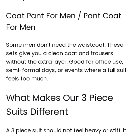
Coat Pant For Men / Pant Coat
For Men
Some men don’t need the waistcoat. These
sets give you a clean coat and trousers
without the extra layer. Good for office use,
semi-formal days, or events where a full suit
feels too much.
What Makes Our 3 Piece
Suits Different
A 3 piece suit should not feel heavy or stiff. It