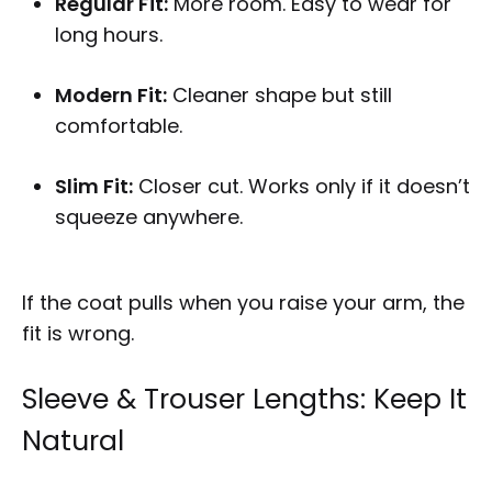
Regular Fit:
More room. Easy to wear for
long hours.
Modern Fit:
Cleaner shape but still
comfortable.
Slim Fit:
Closer cut. Works only if it doesn’t
squeeze anywhere.
If the coat pulls when you raise your arm, the
fit is wrong.
Sleeve & Trouser Lengths: Keep It
Natural