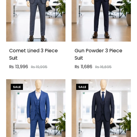
Comet Lined 3 Piece
Gun Powder 3 Piece
Suit
Suit
₨
13,996
₨
11,686
₨
19,995
₨
16,695
SALE
SALE