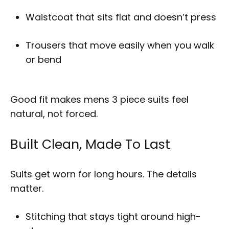
Waistcoat that sits flat and doesn’t press
Trousers that move easily when you walk
or bend
Good fit makes mens 3 piece suits feel
natural, not forced.
Built Clean, Made To Last
Suits get worn for long hours. The details
matter.
Stitching that stays tight around high-