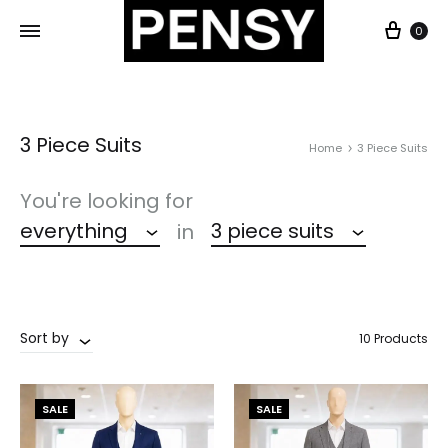
0
3 Piece Suits
Home
3 Piece Suits
You're looking for
everything
3 piece suits
in
Sort by
10 Products
SALE
SALE