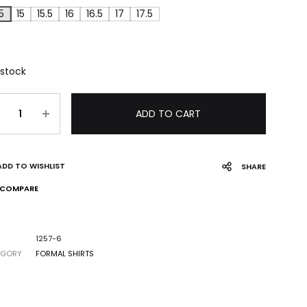
5
15
15.5
16
16.5
17
17.5
 stock
ADD TO CART
ADD TO WISHLIST
SHARE
COMPARE
1257-6
EGORY
FORMAL SHIRTS