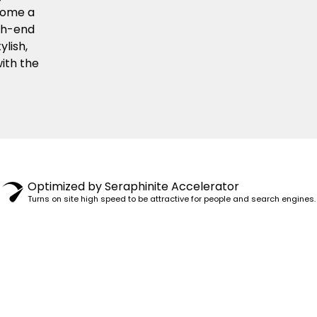
ecome a
igh-end
ylish,
ith the
© 1982–2025 PENSY. ALL RIGHTS RESERVED.
Optimized by Seraphinite Accelerator
Turns on site high speed to be attractive for people and search engines.