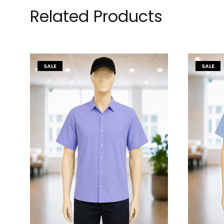
Related Products
SALE
SALE