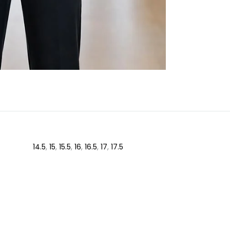
14.5
,
15
,
15.5
,
16
,
16.5
,
17
,
17.5