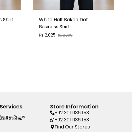
 Shirt
White Half Baked Dot
Business Shirt
₨
2,025
₨
2,895
Services
Store Information
+92 301 1136 153
y
hange Policy
ure Stores
+92 301 1136 153
Find Our Stores