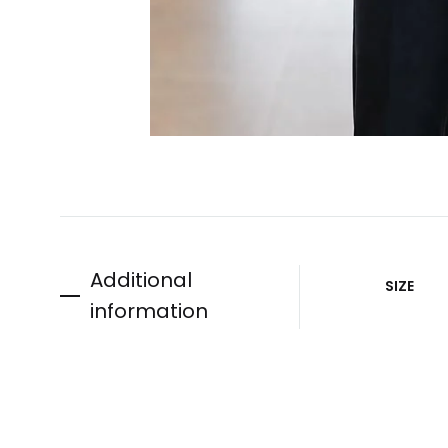
Additional
SIZE
information