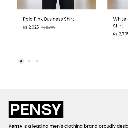
Polo Pink Business Shirt
White 
Shirt
₨
2,025
₨
2,895
₨
2,79
Pensy
is a leading men’s clothing brand proudly desi