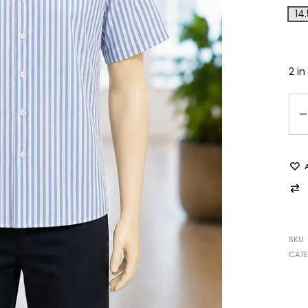
14.
2 in
SKU
CAT