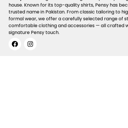
house. Known for its top-quality shirts, Pensy has b
trusted name in Pakistan. From classic tailoring to h
formal wear, we offer a carefully selected range of st
comfortable clothing and accessories — all crafted w
signature Pensy touch.