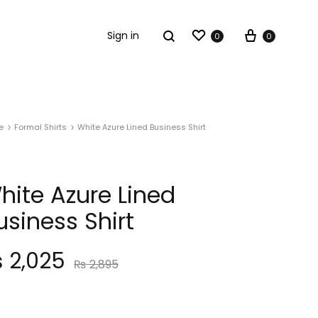
Sign in
0
0
e
Formal Shirts
White Azure Lined Business Shirt
hite Azure Lined
usiness Shirt
₨
2,025
₨
2,895