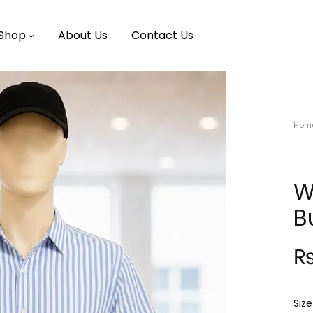
Shop
About Us
Contact Us
Hom
W
B
Size