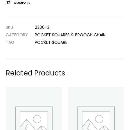
COMPARE
SKU
2306-3
CATEGORY
POCKET SQUARES & BROOCH CHAIN
TAG
POCKET SQUARE
Related Products