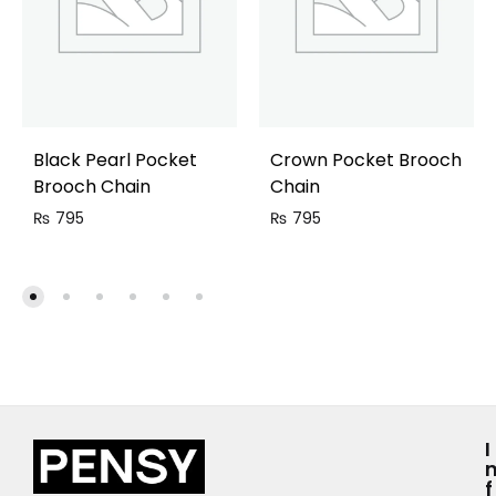
Black Pearl Pocket
Crown Pocket Brooch
Brooch Chain
Chain
₨
795
₨
795
I
F