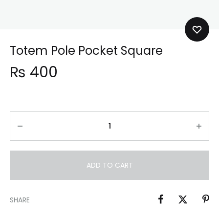
Totem Pole Pocket Square
₨
400
ADD TO CART
SHARE