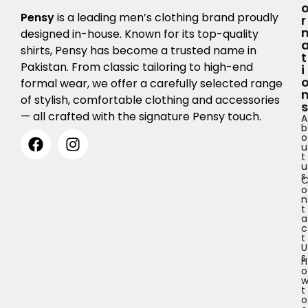
Pensy
is a leading men’s clothing brand proudly
R
designed in-house. Known for its top-quality
shirts, Pensy has become a trusted name in
T
Pakistan. From classic tailoring to high-end
I
formal wear, we offer a carefully selected range
of stylish, comfortable clothing and accessories
S
— all crafted with the signature Pensy touch.
A
b
o
u
t
u
s
o
n
t
a
c
t
U
s
H
o
t
o