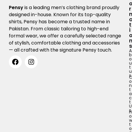
Pensy
is a leading men’s clothing brand proudly
R
designed in-house. Known for its top-quality
shirts, Pensy has become a trusted name in
T
Pakistan. From classic tailoring to high-end
I
formal wear, we offer a carefully selected range
of stylish, comfortable clothing and accessories
S
— all crafted with the signature Pensy touch.
A
b
o
u
t
u
s
o
n
t
a
c
t
U
s
H
o
t
o