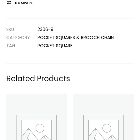
COMPARE
SKU
2306-9
CATEGORY
POCKET SQUARES & BROOCH CHAIN
TAG
POCKET SQUARE
Related Products