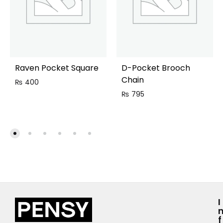
Raven Pocket Square
D-Pocket Brooch
Chain
₨
400
₨
795
I
F