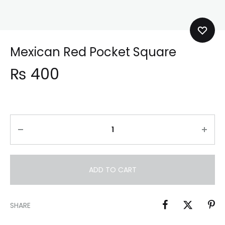
Mexican Red Pocket Square
₨
400
ADD TO CART
SHARE