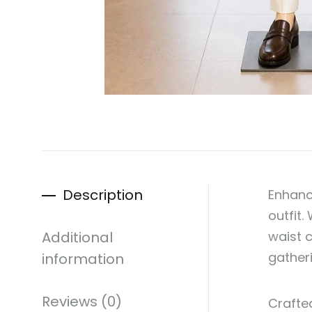
Description
Enhanc
outfit.
Additional
waist c
gather
information
Reviews (0)
Crafted