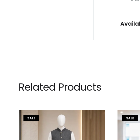
Availa
Related Products
SALE
SALE