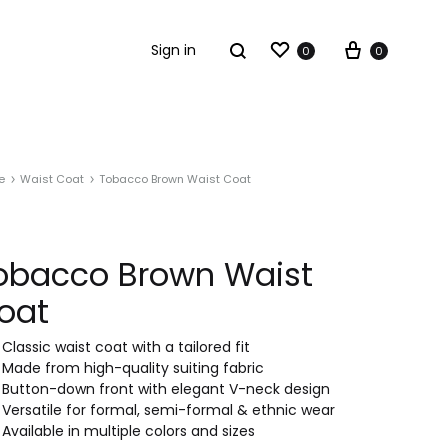
Sign in
0
0
e
Waist Coat
Tobacco Brown Waist Coat
obacco Brown Waist
oat
Classic waist coat with a tailored fit
Made from high-quality suiting fabric
Button-down front with elegant V-neck design
Versatile for formal, semi-formal & ethnic wear
Available in multiple colors and sizes