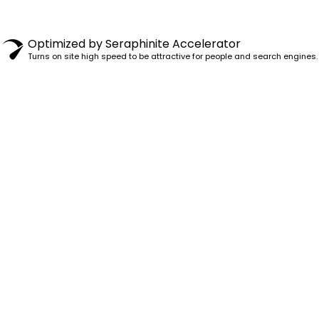
© 1982–2025 PENSY. ALL RIGHTS RESERVED.
Optimized by Seraphinite Accelerator
Turns on site high speed to be attractive for people and search engines.