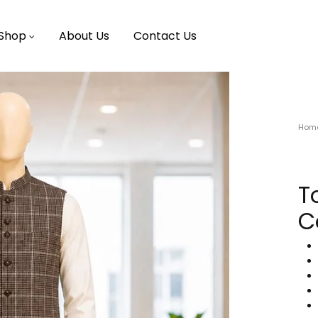
Shop
About Us
Contact Us
Hom
T
C