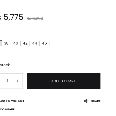
₨
5,775
₨
8,250
38
40
42
44
46
 stock
ADD TO CART
ADD TO WISHLIST
SHARE
COMPARE