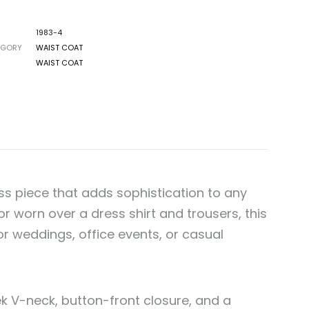
1983-4
EGORY
WAIST COAT
WAIST COAT
ess piece that adds sophistication to any
r worn over a dress shirt and trousers, this
or weddings, office events, or casual
eek V-neck, button-front closure, and a