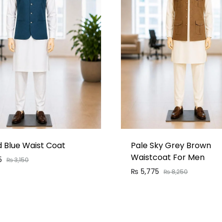
d Blue Waist Coat
Pale Sky Grey Brown
Waistcoat For Men
5
₨
3,150
₨
5,775
₨
8,250