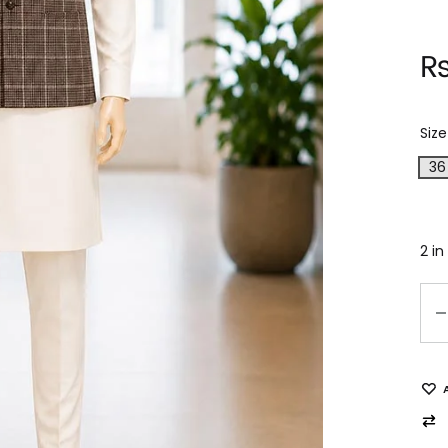
Size
36
2 in