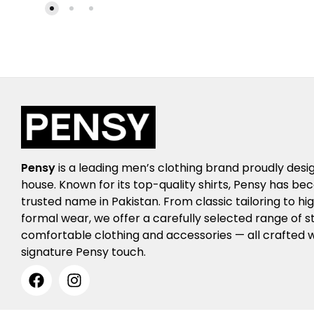
Pensy
is a leading men’s clothing brand proudly desi
house. Known for its top-quality shirts, Pensy has b
trusted name in Pakistan. From classic tailoring to h
formal wear, we offer a carefully selected range of st
comfortable clothing and accessories — all crafted w
signature Pensy touch.