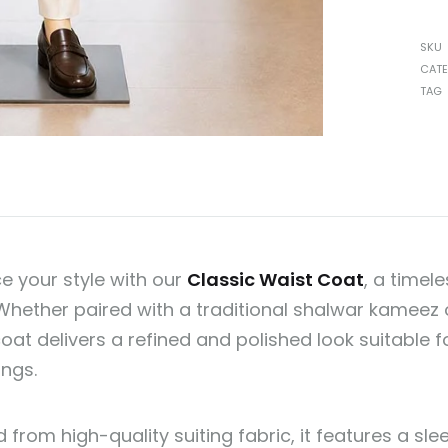
SKU
CAT
TAG
e your style with our
Classic Waist Coat
, a timel
 Whether paired with a traditional shalwar kameez o
oat delivers a refined and polished look suitable f
ings.
 from high-quality suiting fabric, it features a sl