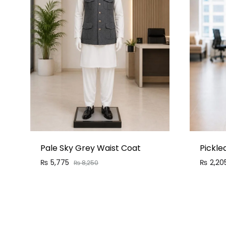
Pale Sky Grey Waist Coat
Pickle
₨
5,775
₨
2,20
₨
8,250