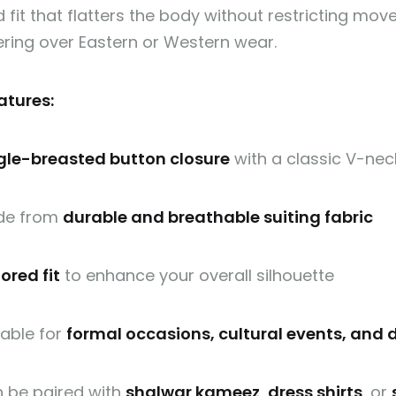
d fit that flatters the body without restricting mo
ering over Eastern or Western wear.
atures:
gle-breasted button closure
with a classic V-nec
de from
durable and breathable suiting fabric
lored fit
to enhance your overall silhouette
table for
formal occasions, cultural events, and 
 be paired with
shalwar kameez
,
dress shirts
, or