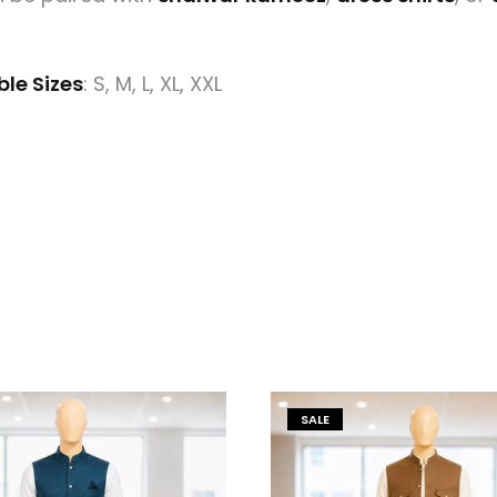
ble Sizes
: S, M, L, XL, XXL
SALE