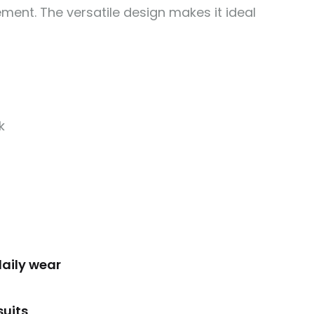
vement. The versatile design makes it ideal
k
daily wear
suits