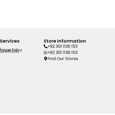
Services
Store Information
+92 301 1136 153
y
hange Policy
ure Stores
+92 301 1136 153
Find Our Stores