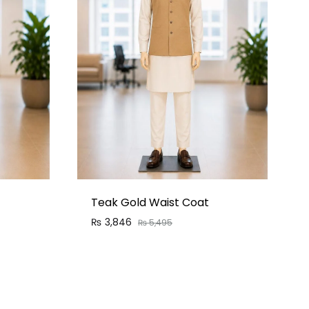
Teak Gold Waist Coat
₨
3,846
₨
5,495