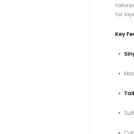
tailore
for lay
Key Fe
Sin
Ma
Tai
Sui
Can