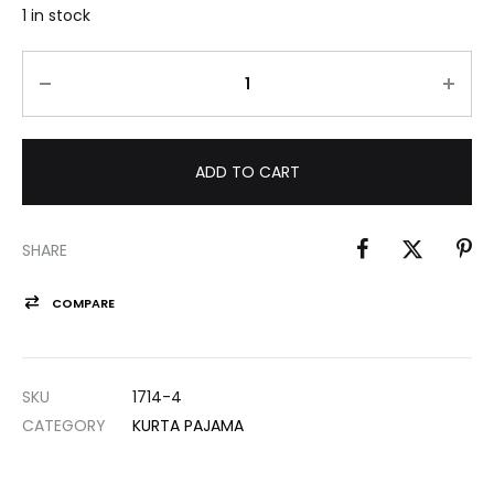
1 in stock
ADD TO CART
SHARE
COMPARE
SKU
1714-4
CATEGORY
KURTA PAJAMA