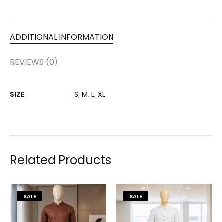
ADDITIONAL INFORMATION
REVIEWS (0)
SIZE
S
,
M
,
L
,
XL
Related Products
SALE
SALE