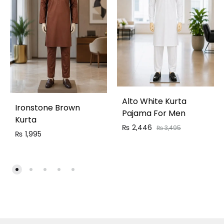
Alto White Kurta
Ironstone Brown
Pajama For Men
Kurta
₨
2,446
₨
3,495
₨
1,995