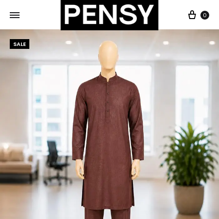
0
SALE