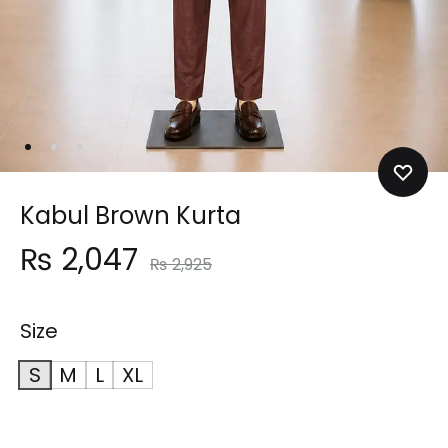
Kabul Brown Kurta
₨
2,047
₨
2,925
Size
S
M
L
XL