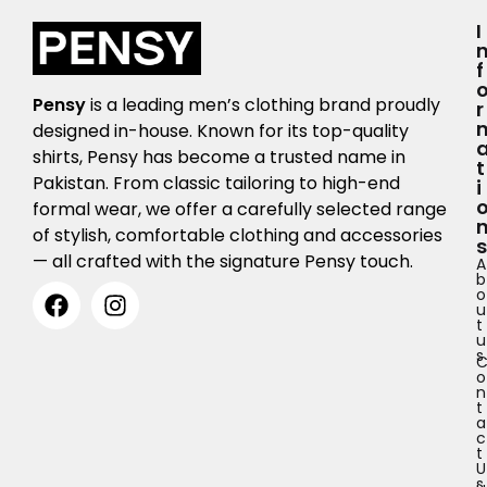
I
F
Pensy
is a leading men’s clothing brand proudly
R
designed in-house. Known for its top-quality
shirts, Pensy has become a trusted name in
T
Pakistan. From classic tailoring to high-end
I
formal wear, we offer a carefully selected range
of stylish, comfortable clothing and accessories
S
— all crafted with the signature Pensy touch.
A
b
o
u
t
u
s
o
n
t
a
c
t
U
s