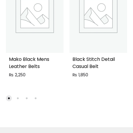
Mako Black Mens
Black Stitch Detail
Leather Belts
Casual Belt
₨
2,250
₨
1,850