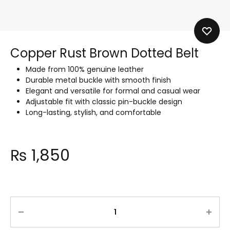
Copper Rust Brown Dotted Belt
Made from 100% genuine leather
Durable metal buckle with smooth finish
Elegant and versatile for formal and casual wear
Adjustable fit with classic pin-buckle design
Long-lasting, stylish, and comfortable
₨
1,850