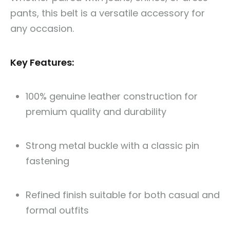
pants, this belt is a versatile accessory for
any occasion.
Key Features:
100% genuine leather construction for
premium quality and durability
Strong metal buckle with a classic pin
fastening
Refined finish suitable for both casual and
formal outfits