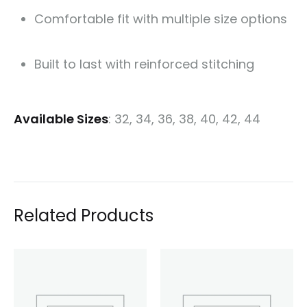
Comfortable fit with multiple size options
Built to last with reinforced stitching
Available Sizes
: 32, 34, 36, 38, 40, 42, 44
Related Products