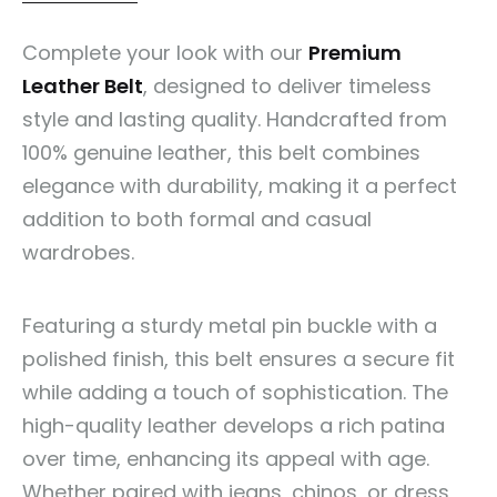
Complete your look with our
Premium
Leather Belt
, designed to deliver timeless
style and lasting quality. Handcrafted from
100% genuine leather, this belt combines
elegance with durability, making it a perfect
addition to both formal and casual
wardrobes.
Featuring a sturdy metal pin buckle with a
polished finish, this belt ensures a secure fit
while adding a touch of sophistication. The
high-quality leather develops a rich patina
over time, enhancing its appeal with age.
Whether paired with jeans, chinos, or dress