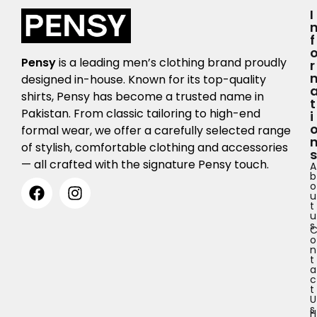
I
F
Pensy
is a leading men’s clothing brand proudly
R
designed in-house. Known for its top-quality
shirts, Pensy has become a trusted name in
T
Pakistan. From classic tailoring to high-end
I
formal wear, we offer a carefully selected range
of stylish, comfortable clothing and accessories
S
— all crafted with the signature Pensy touch.
A
b
o
u
t
u
s
o
n
t
a
c
t
U
s
H