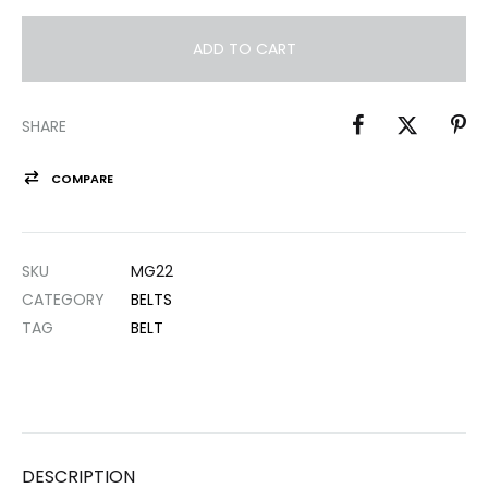
ADD TO CART
SHARE
COMPARE
SKU
MG22
CATEGORY
BELTS
TAG
BELT
DESCRIPTION