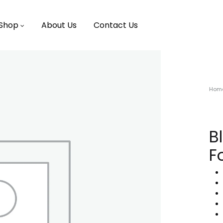
Shop
About Us
Contact Us
Hom
B
F