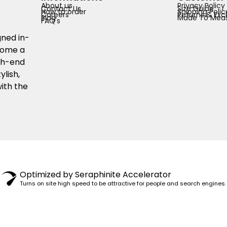
About us
Privacy Policy
Contact Us
Size Guide
How to order
Shipping Polic
Careers
Returns & Exc
Blog
Made To Meas
FAQ's
gned in-
ecome a
igh-end
ylish,
ith the
© 1982–2025 PENSY. ALL RIGHTS RESERVED.
Optimized by Seraphinite Accelerator
Turns on site high speed to be attractive for people and search engines.