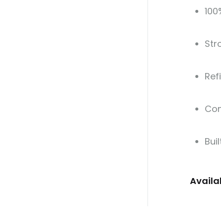
100
Str
Ref
Com
Buil
Availa