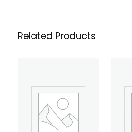
Related Products