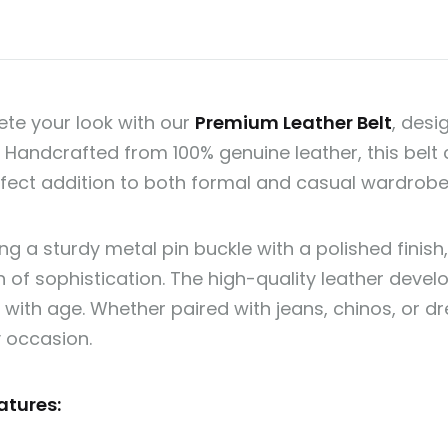
te your look with our
Premium Leather Belt
, desi
. Handcrafted from 100% genuine leather, this bel
erfect addition to both formal and casual wardrobe
ng a sturdy metal pin buckle with a polished finish,
 of sophistication. The high-quality leather develo
with age. Whether paired with jeans, chinos, or dre
y occasion.
atures: