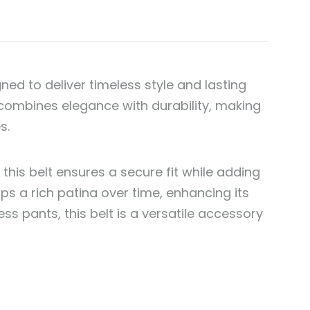
gned to deliver timeless style and lasting
t combines elegance with durability, making
s.
 this belt ensures a secure fit while adding
ps a rich patina over time, enhancing its
ss pants, this belt is a versatile accessory