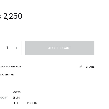
₨
2,250
ADD TO CART
ADD TO WISHLIST
SHARE
COMPARE
MG25
EGORY
BELTS
S
BELT
,
LETHER BELTS