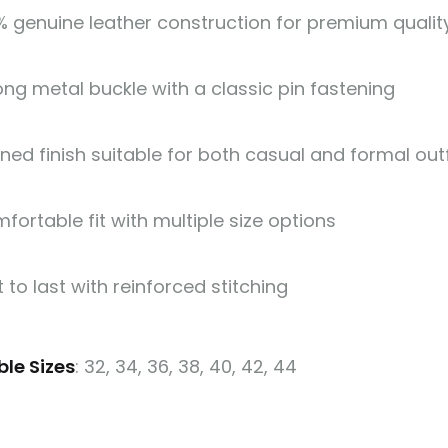
% genuine leather construction for premium quality
ong metal buckle with a classic pin fastening
ined finish suitable for both casual and formal outf
fortable fit with multiple size options
t to last with reinforced stitching
ble Sizes
: 32, 34, 36, 38, 40, 42, 44