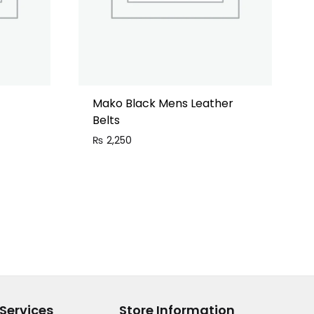
Mako Black Mens Leather
Belts
₨
2,250
Services
Store Information