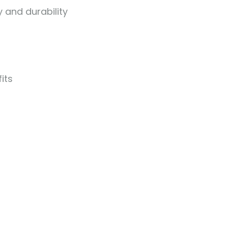
 and durability
its