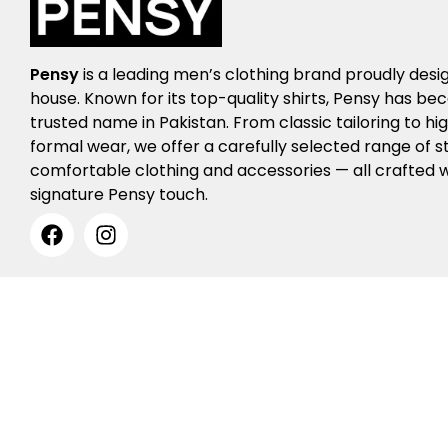
Pensy
is a leading men’s clothing brand proudly desi
house. Known for its top-quality shirts, Pensy has b
trusted name in Pakistan. From classic tailoring to h
formal wear, we offer a carefully selected range of st
comfortable clothing and accessories — all crafted w
signature Pensy touch.