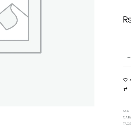
SKU
CAT
TAG