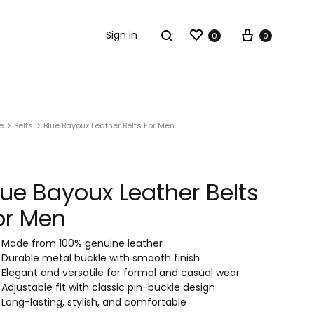
Sign in
0
0
e
Belts
Blue Bayoux Leather Belts For Men
lue Bayoux Leather Belts
or Men
Made from 100% genuine leather
Durable metal buckle with smooth finish
Elegant and versatile for formal and casual wear
Adjustable fit with classic pin-buckle design
Long-lasting, stylish, and comfortable