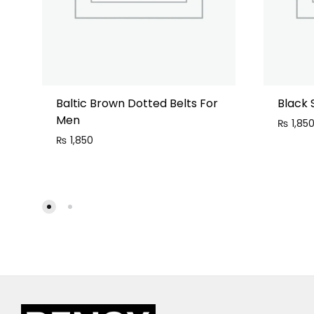
Baltic Brown Dotted Belts For
Black 
Men
₨
1,85
₨
1,850