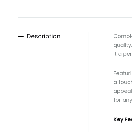
Description
Comple
quality
it a p
Featuri
a touch
appeal 
for an
Key Fe