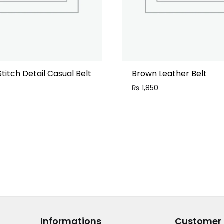
Stitch Detail Casual Belt
Brown Leather Belt
0
₨
1,850
Informations
Customer 