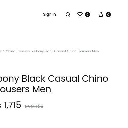
Sign in
0
0
e
Chino Trousers
Ebony Black Casual Chino Trousers Men
bony Black Casual Chino
rousers Men
₨
1,715
₨
2,450