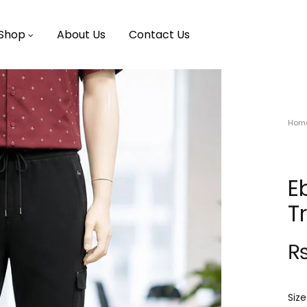
Shop
About Us
Contact Us
Hom
E
T
Size