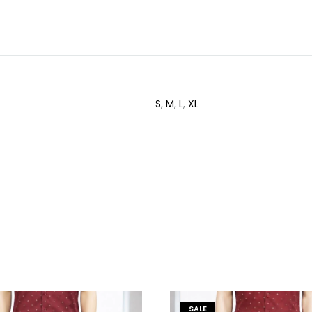
S
,
M
,
L
,
XL
SALE