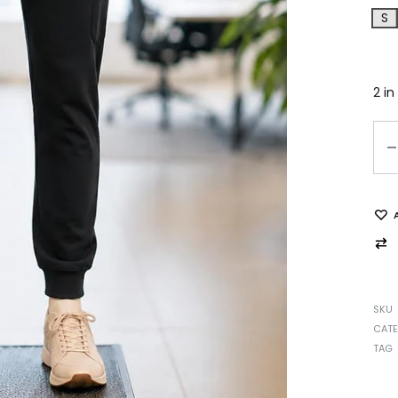
S
2 in
SKU
CAT
TAG