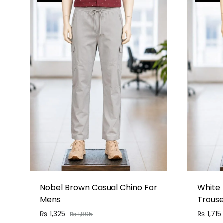
Nobel Brown Casual Chino For
White 
Mens
Trous
₨
1,325
₨
1,715
₨
1,895