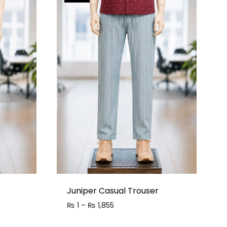
Juniper Casual Trouser
₨
1
–
₨
1,855