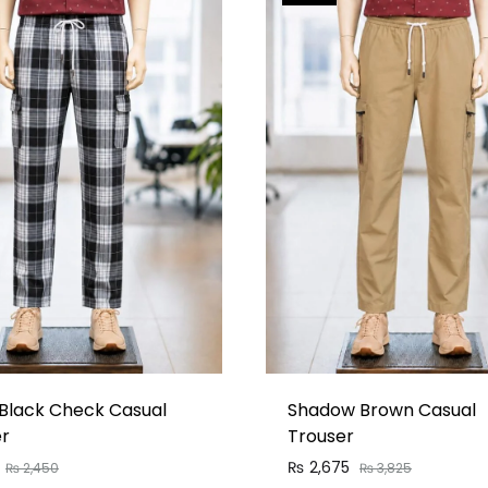
Black Check Casual
Shadow Brown Casual
er
Trouser
₨
2,675
₨
2,450
₨
3,825