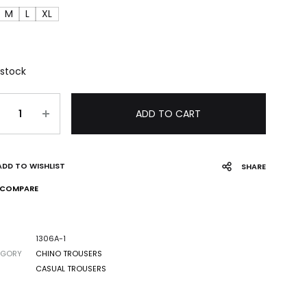
M
L
XL
 stock
ADD TO CART
ADD TO WISHLIST
SHARE
COMPARE
1306A-1
EGORY
CHINO TROUSERS
CASUAL TROUSERS