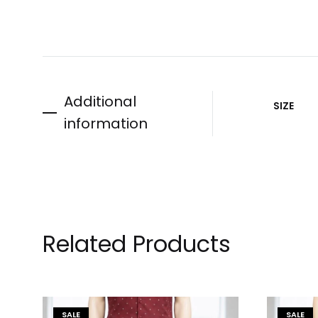
Additional
SIZE
information
Related Products
SALE
SALE