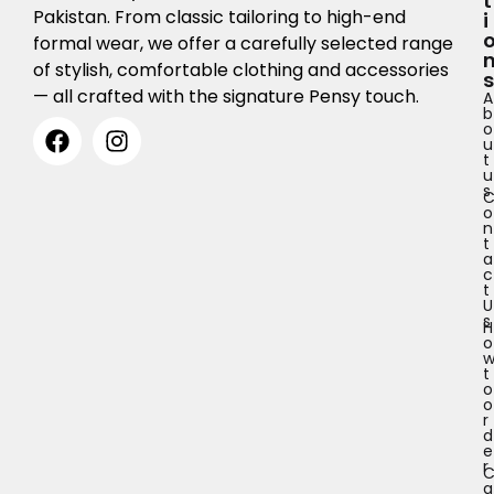
T
Pakistan. From classic tailoring to high-end
I
formal wear, we offer a carefully selected range
of stylish, comfortable clothing and accessories
S
— all crafted with the signature Pensy touch.
A
b
o
u
t
u
s
o
n
t
a
c
t
U
s
H
o
t
o
o
r
d
e
r
a