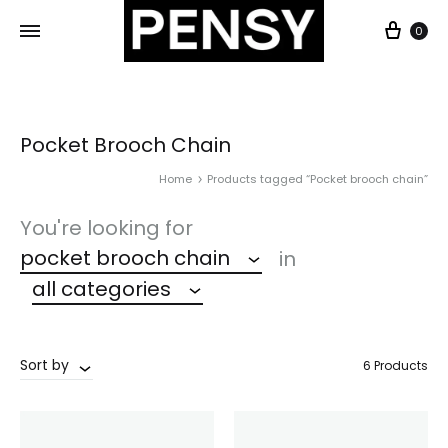
0
Pocket Brooch Chain
Home
Products tagged “Pocket brooch chain”
You're looking for
pocket brooch chain
in
all categories
Sort by
6 Products