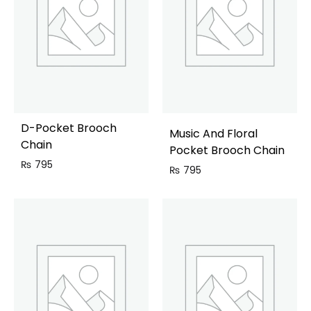
D-Pocket Brooch
Music And Floral
Chain
Pocket Brooch Chain
₨
795
₨
795