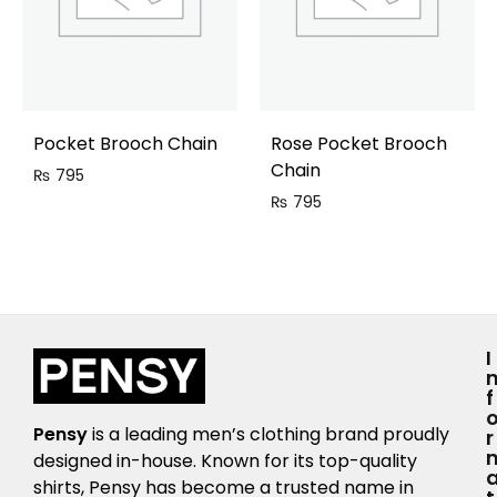
Pocket Brooch Chain
Rose Pocket Brooch
Chain
₨
795
₨
795
I
F
Pensy
is a leading men’s clothing brand proudly
R
designed in-house. Known for its top-quality
shirts, Pensy has become a trusted name in