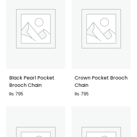
Black Pearl Pocket
Crown Pocket Brooch
Brooch Chain
Chain
₨
795
₨
795