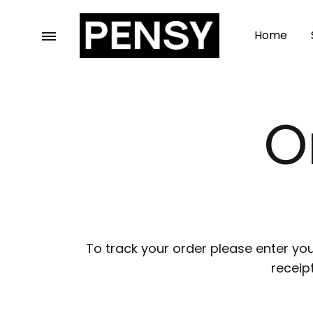
Home
Pensy
For
Garments
Those
who
O
wear
class
To track your order please enter you
receip