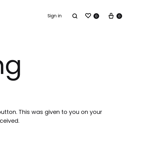
Sign in
0
0
ng
button. This was given to you on your
ceived.