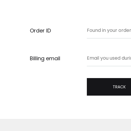
Order ID
Billing email
TRACK