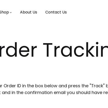
Shop
About Us
Contact Us
rder Tracki
r Order ID in the box below and press the "Track" 
t and in the confirmation email you should have re