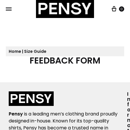
0
Home | Size Guide
FEEDBACK FORM
I
F
Pensy
is a leading men’s clothing brand proudly
R
designed in-house. Known for its top-quality
shirts, Pensy has become a trusted name in