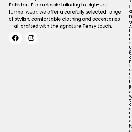
T
Pakistan. From classic tailoring to high-end
I
formal wear, we offer a carefully selected range
of stylish, comfortable clothing and accessories
S
— all crafted with the signature Pensy touch.
A
b
o
u
t
u
s
o
n
t
a
c
t
U
s
H
o
t
o
o
r
d
e
r
a