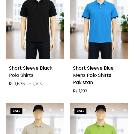
Short Sleeve Black
Short Sleeve Blue
Polo Shirts
Mens Polo Shirts
Pakistan
₨
1,675
₨
2,395
₨
1,197
SALE
SALE