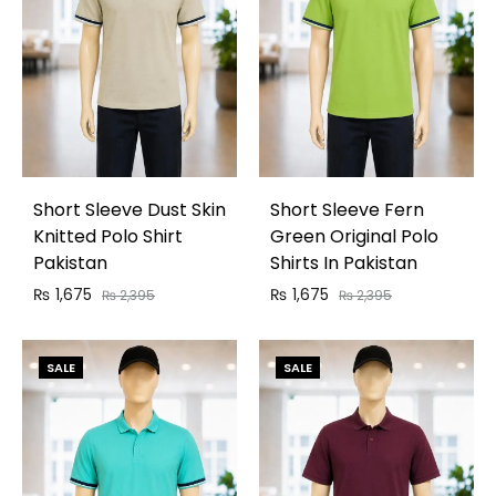
Short Sleeve Dust Skin
Short Sleeve Fern
Knitted Polo Shirt
Green Original Polo
Pakistan
Shirts In Pakistan
₨
1,675
₨
1,675
₨
2,395
₨
2,395
SALE
SALE