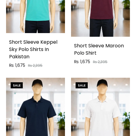
Short Sleeve Keppel
Short Sleeve Maroon
Sky Polo Shirts In
Polo Shirt
Pakistan
₨
1,675
₨
2,395
₨
1,675
₨
2,395
SALE
SALE