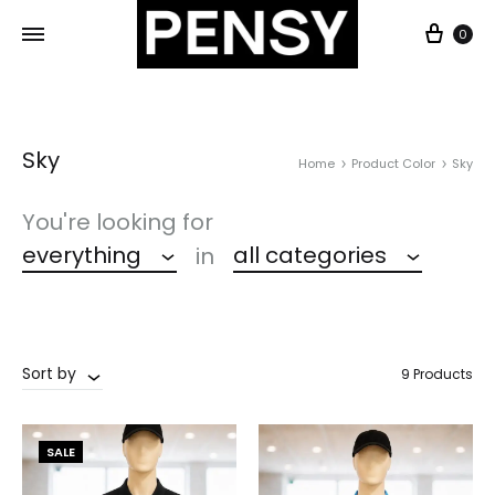
0
Sky
Home
Product Color
Sky
You're looking for
everything
all categories
in
Sort by
9 Products
SALE