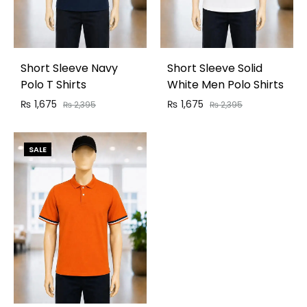
Short Sleeve Navy
Short Sleeve Solid
Polo T Shirts
White Men Polo Shirts
₨
1,675
₨
1,675
₨
2,395
₨
2,395
SALE