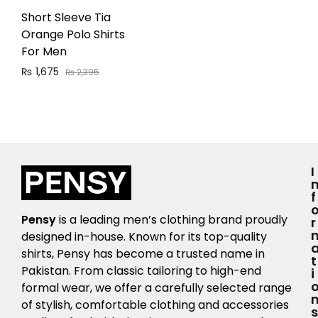
Short Sleeve Tia
Orange Polo Shirts
For Men
₨
1,675
₨
2,395
I
F
Pensy
is a leading men’s clothing brand proudly
R
designed in-house. Known for its top-quality
shirts, Pensy has become a trusted name in
T
Pakistan. From classic tailoring to high-end
I
formal wear, we offer a carefully selected range
of stylish, comfortable clothing and accessories
S